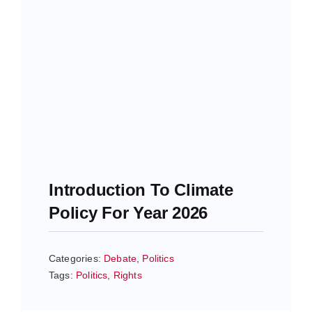
Introduction To Climate
Policy For Year 2026
Categories:
Debate
,
Politics
Tags:
Politics
,
Rights