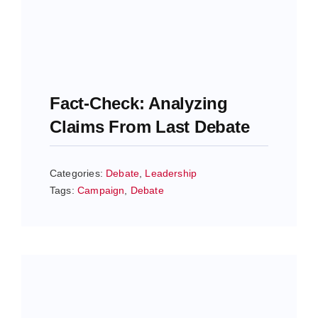
Fact-Check: Analyzing
Claims From Last Debate
Categories:
Debate
,
Leadership
Tags:
Campaign
,
Debate