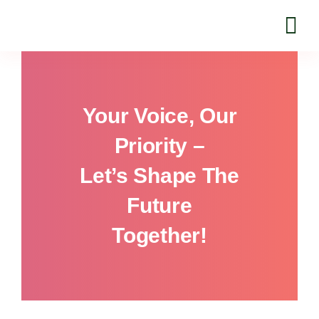
Skip
to
content
Your Voice, Our
Priority –
Let’s Shape The
Future
Together!