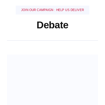
JOIN OUR CAMPAIGN : HELP US DELIVER
Debate