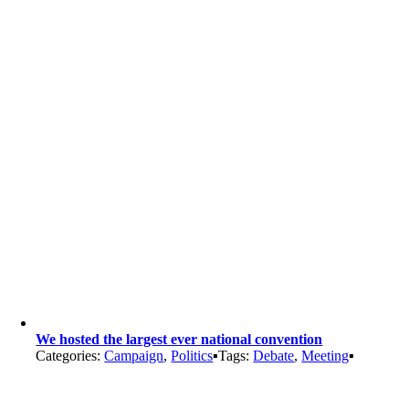
We hosted the largest ever national convention
Categories:
Campaign
,
Politics
▪
Tags:
Debate
,
Meeting
▪