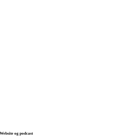
Website og podcast