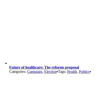
Future of healthcare: The reforms proposal
Categories:
Campaign
,
Election
▪
Tags:
Health
,
Politics
▪