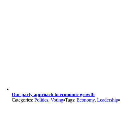
Our party approach to economic growth
Categories:
Politics
,
Voting
▪
Tags:
Economy
,
Leadership
▪