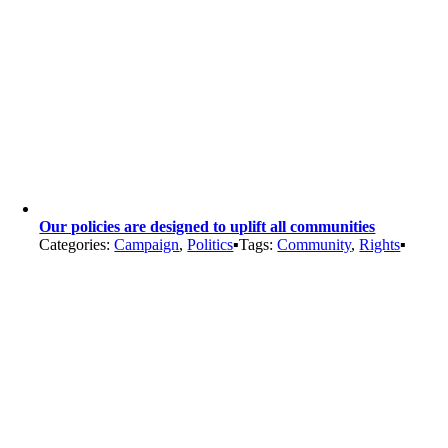
Our policies are designed to uplift all communities
Categories:
Campaign
,
Politics
▪
Tags:
Community
,
Rights
▪