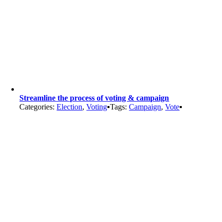
Streamline the process of voting & campaign
Categories:
Election
,
Voting
▪
Tags:
Campaign
,
Vote
▪