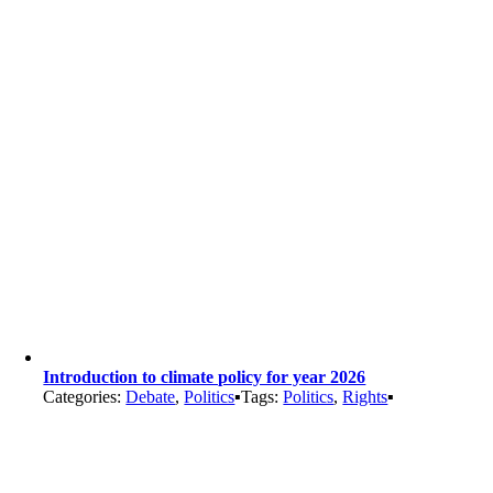
Introduction to climate policy for year 2026
Categories:
Debate
,
Politics
▪
Tags:
Politics
,
Rights
▪