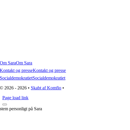
Om Sara
Om Sara
Kontakt og presse
Kontakt og presse
Socialdemokratiet
Socialdemokratiet
© 2026 - 2026 •
Skabt af Komfio
•
Page load link
stem personligt på Sara