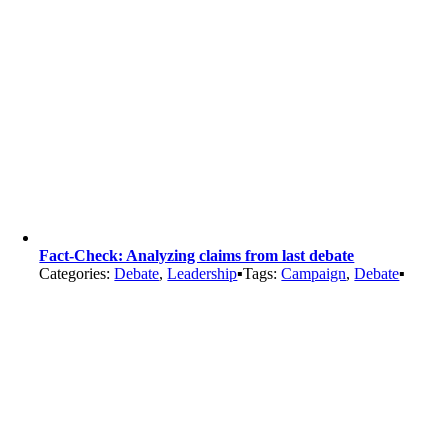
Fact-Check: Analyzing claims from last debate
Categories:
Debate
,
Leadership
▪
Tags:
Campaign
,
Debate
▪