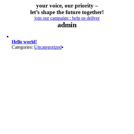
Skip
your voice, our priority –
to
let’s shape the future together!
content
join our campaign : help us deliver
admin
Hello world!
Categories:
Uncategorized
▪