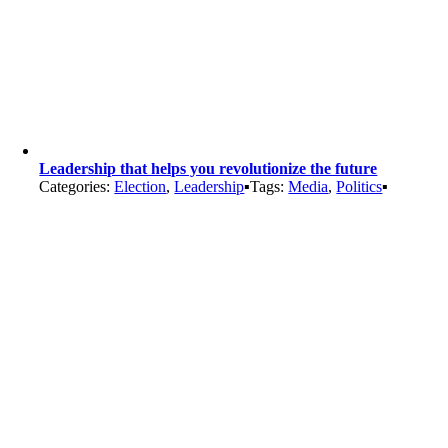
Leadership that helps you revolutionize the future
Categories:
Election
,
Leadership
▪
Tags:
Media
,
Politics
▪