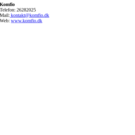
Komfio
Telefon: 26282025
Mail:
kontakt@komfio.dk
Web:
www.komfio.dk
Go
to
Top