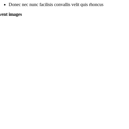
Donec nec nunc facilisis convallis velit quis rhoncus
vent images