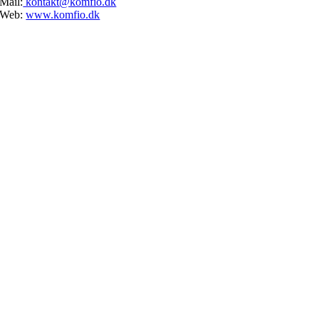
Mail:
kontakt@komfio.dk
Web:
www.komfio.dk
Go
to
Top