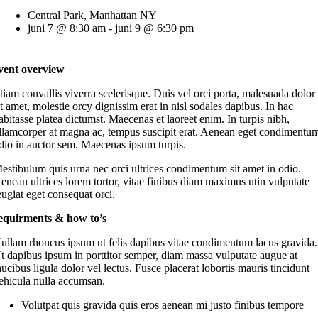
Central Park, Manhattan NY
juni 7 @ 8:30 am - juni 9 @ 6:30 pm
vent overview
tiam convallis viverra scelerisque. Duis vel orci porta, malesuada dolor
it amet, molestie orcy dignissim erat in nisl sodales dapibus. In hac
abitasse platea dictumst. Maecenas et laoreet enim. In turpis nibh,
llamcorper at magna ac, tempus suscipit erat. Aenean eget condimentu
dio in auctor sem. Maecenas ipsum turpis.
estibulum quis urna nec orci ultrices condimentum sit amet in odio.
enean ultrices lorem tortor, vitae finibus diam maximus utin vulputate
eugiat eget consequat orci.
equirments & how to’s
ullam rhoncus ipsum ut felis dapibus vitae condimentum lacus gravida.
t dapibus ipsum in porttitor semper, diam massa vulputate augue at
aucibus ligula dolor vel lectus. Fusce placerat lobortis mauris tincidunt
ehicula nulla accumsan.
Volutpat quis gravida quis eros aenean mi justo finibus tempore