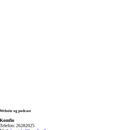
Website og podcast
Komfio
Telefon: 26282025