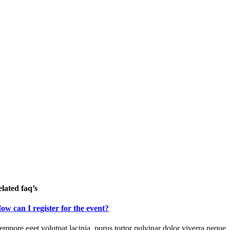
elated faq’s
ow can I register for the event?
empore eget volutpat lacinia, purus tortor pulvinar dolor viverra neque