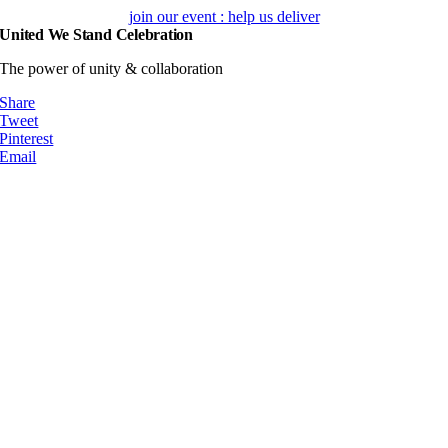
Skip
join our event : help us deliver
to
United We Stand Celebration
content
The power of unity & collaboration
Share
Tweet
Pinterest
Email