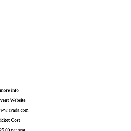
more info
vent Website
ww.avada.com
icket Cost
25.00 per seat