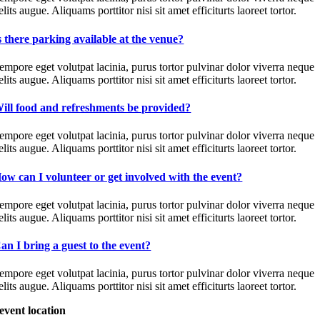
elits augue. Aliquams porttitor nisi sit amet efficiturts laoreet tortor.
s there parking available at the venue?
empore eget volutpat lacinia, purus tortor pulvinar dolor viverra neque
elits augue. Aliquams porttitor nisi sit amet efficiturts laoreet tortor.
ill food and refreshments be provided?
empore eget volutpat lacinia, purus tortor pulvinar dolor viverra neque
elits augue. Aliquams porttitor nisi sit amet efficiturts laoreet tortor.
ow can I volunteer or get involved with the event?
empore eget volutpat lacinia, purus tortor pulvinar dolor viverra neque
elits augue. Aliquams porttitor nisi sit amet efficiturts laoreet tortor.
an I bring a guest to the event?
empore eget volutpat lacinia, purus tortor pulvinar dolor viverra neque
elits augue. Aliquams porttitor nisi sit amet efficiturts laoreet tortor.
event location