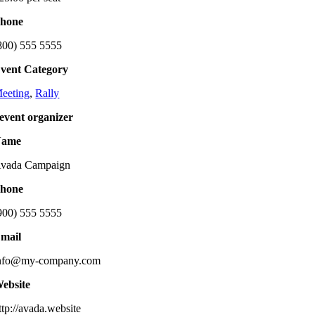
hone
800) 555 5555
vent Category
eeting
,
Rally
event organizer
Name
vada Campaign
hone
900) 555 5555
mail
nfo@my-company.com
ebsite
ttp://avada.website