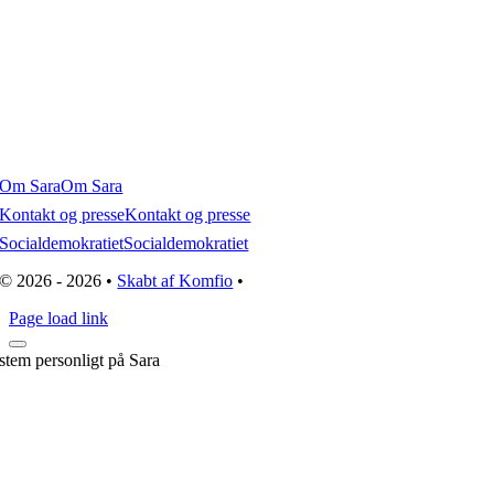
Om Sara
Om Sara
Kontakt og presse
Kontakt og presse
Socialdemokratiet
Socialdemokratiet
© 2026 - 2026 •
Skabt af Komfio
•
Page load link
stem personligt på Sara