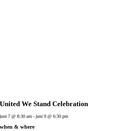
United We Stand Celebration
juni 7 @ 8:30 am - juni 9 @ 6:30 pm
when & where