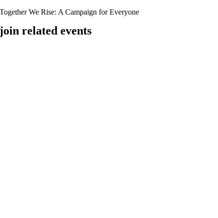
Together We Rise:
A Campaign for Everyone
join related events