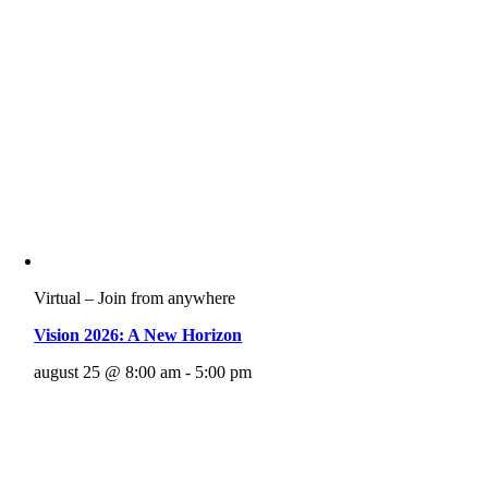
Virtual – Join from anywhere
Vision 2026: A New Horizon
august 25 @ 8:00 am - 5:00 pm